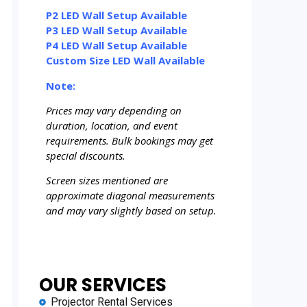
P2 LED Wall Setup Available
P3 LED Wall Setup Available
P4 LED Wall Setup Available
Custom Size LED Wall Available
Note:
Prices may vary depending on
duration, location, and event
requirements. Bulk bookings may get
special discounts.
Screen sizes mentioned are
approximate diagonal measurements
and may vary slightly based on setup.
OUR SERVICES
Projector Rental Services