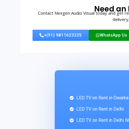
Need an 
Contact Nexgen Audio Visual today and get rel
delivery
+(91) 9811623325
WhatsApp Us
LED TV on Rent in Dwarka
LED TV on Rent in Delhi
LED TV on Rent in Delhi 