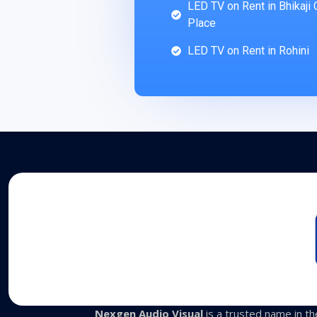
LED TV on Rent in Bhikaji
Place
LED TV on Rent in Rohini
Nexgen Audio Visual
is a trusted name in the