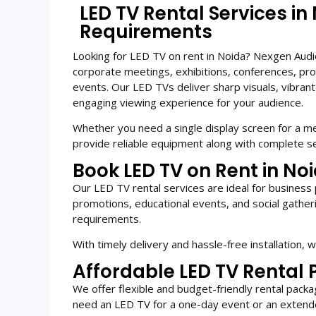
LED TV Rental Services in
Requirements
Looking for LED TV on rent in Noida? Nexgen Audio 
corporate meetings, exhibitions, conferences, pro
events. Our LED TVs deliver sharp visuals, vibrant 
engaging viewing experience for your audience.
Whether you need a single display screen for a me
provide reliable equipment along with complete se
Book LED TV on Rent in Noi
Our LED TV rental services are ideal for business 
promotions, educational events, and social gatheri
requirements.
With timely delivery and hassle-free installation,
Affordable LED TV Rental 
We offer flexible and budget-friendly rental pac
need an LED TV for a one-day event or an extend