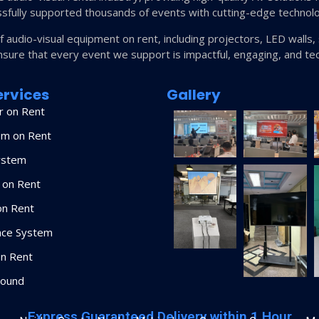
sfully supported thousands of events with cutting-edge technol
of audio-visual equipment on rent, including projectors, LED wall
nsure that every event we support is impactful, engaging, and tec
ervices
Gallery
r on Rent
em on Rent
ystem
 on Rent
on Rent
nce System
n Rent
Sound
Express Guaranteed Delivery within 1 Hour