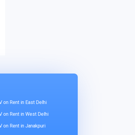
 on Rent in East Delhi
 on Rent in West Delhi
 on Rent in Janakpuri