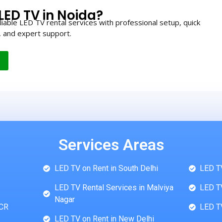
LED TV in Noida?
iable LED TV rental services with professional setup, quick
, and expert support.
Services Areas
LED TV on Rent in South Delhi
LED TV
LED TV Rental Services in Malviya
LED TV
Nagar
NCR
LED TV
LED TV on Rent in New Delhi