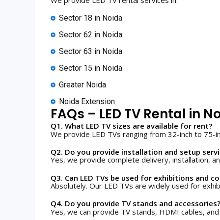
Sector 18 in Noida
Sector 62 in Noida
Sector 63 in Noida
Sector 15 in Noida
Greater Noida
Noida Extension
FAQs – LED TV Rental in N
Q1. What LED TV sizes are available for rent?
We provide LED TVs ranging from 32-inch to 75-i
Q2. Do you provide installation and setup serv
Yes, we provide complete delivery, installation, an
Q3. Can LED TVs be used for exhibitions and c
Absolutely. Our LED TVs are widely used for exhib
Q4. Do you provide TV stands and accessories
Yes, we can provide TV stands, HDMI cables, and 