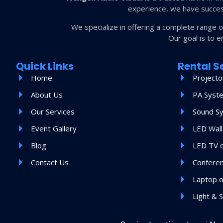
experience, we have succes
We specialize in offering a complete range 
Our goal is to e
Quick Links
Rental S
Home
Projecto
About Us
PA Syst
Our Services
Sound S
Event Gallery
LED Wall
Blog
LED TV 
Contact Us
Confere
Laptop o
Light & 