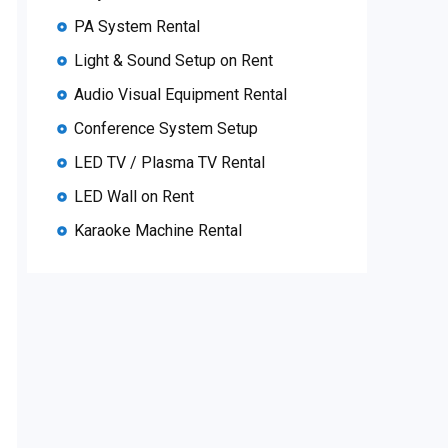
PA System Rental
Light & Sound Setup on Rent
Audio Visual Equipment Rental
Conference System Setup
LED TV / Plasma TV Rental
LED Wall on Rent
Karaoke Machine Rental