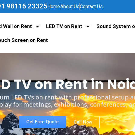
+91 98116 23325
Home
About Us
Contact Us
d Wall on Rent
LED TV on Rent
Sound System o
ouch Screen on Rent
ED TV on Rent in Noi
um LED TVs on rent with professional setup an
splay for meetings, exhibitions, conferences, a
Get Free Quote
Call Now