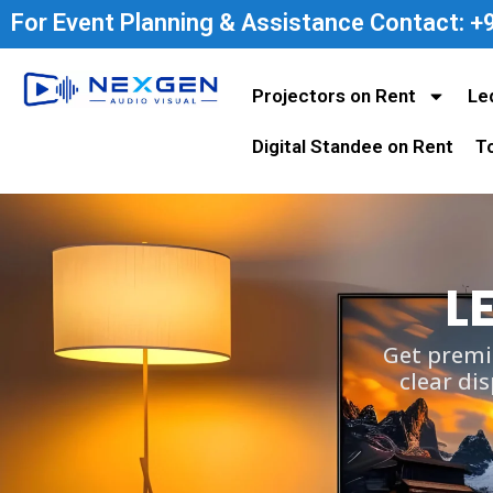
For Event Planning & Assistance Contact: 
Projectors on Rent
Le
Digital Standee on Rent
T
L
Get premi
clear di