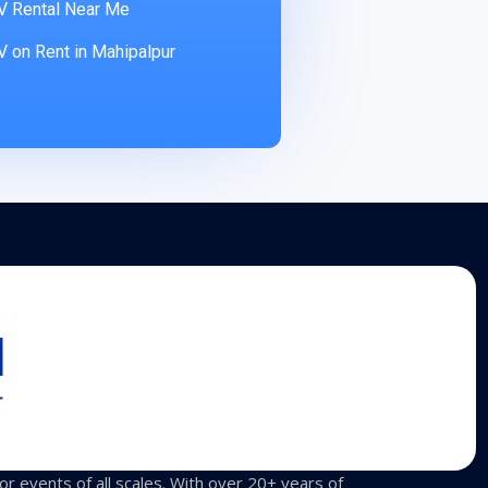
V Rental Near Me
 on Rent in Mahipalpur
for events of all scales. With over 20+ years of