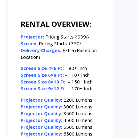
RENTAL OVERVIEW:
Projector:
Pricing Starts ₹999/-
Screen:
Pricing Starts ₹350/-
Delivery Charges:
Extra (Based on
Location)
Screen Size 4×6 Ft:
– 80+ Inch
Screen Size 6×8 Ft:
– 110+ Inch
Screen Size 8×10 Ft:
– 150+ Inch
Screen Size 9×12 Ft:
– 170+ Inch
Projector Quality
:
2200 Lumens
Projector Quality:
3000 Lumens
Projector Quality:
3500 Lumens
Projector Quality:
4500 Lumens
Projector Quality:
5500 Lumens
Projector Quality:
6500 Lumens