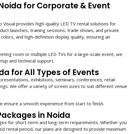
 Noida for Corporate & Event
Visual provides high-quality LED TV rental solutions for
duct launches, training sessions, trade shows, and private
colors, and high-definition display quality, ensuring an
eting room or multiple LED TVs for a large-scale event, we
tup and technical support.
da for All Types of Events
presentations, exhibitions, seminars, conferences, retail
ngs. We offer a variety of screen sizes to suit different venue
 we ensure a smooth experience from start to finish.
Packages in Noida
kages for short-term and long-term requirements. Whether you
ed rental period, our plans are designed to provide maximum