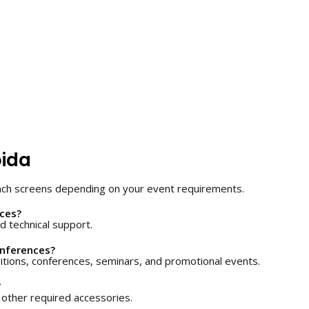
oida
nch screens depending on your event requirements.
ices?
d technical support.
onferences?
itions, conferences, seminars, and promotional events.
?
other required accessories.