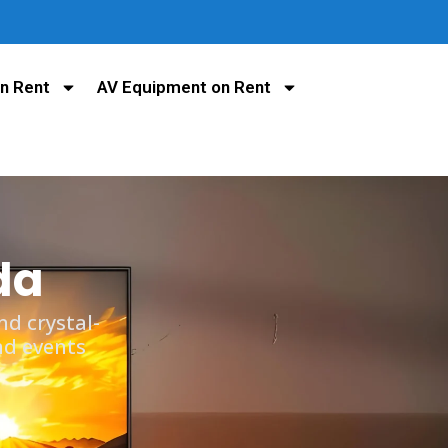
n Rent
AV Equipment on Rent
da
d crystal-
nd events