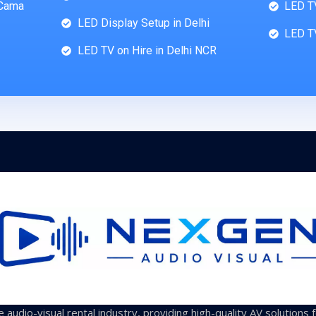
 Cama
LED T
LED Display Setup in Delhi
LED TV
LED TV on Hire in Delhi NCR
 audio-visual rental industry, providing high-quality AV solutions 