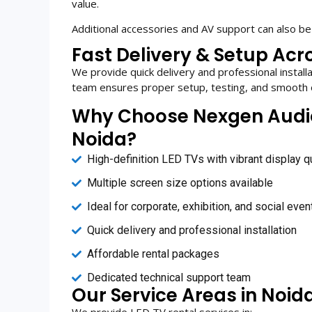
value.
Additional accessories and AV support can also be
Fast Delivery & Setup Acr
We provide quick delivery and professional install
team ensures proper setup, testing, and smooth 
Why Choose Nexgen Audio V
Noida?
High-definition LED TVs with vibrant display qu
Multiple screen size options available
Ideal for corporate, exhibition, and social even
Quick delivery and professional installation
Affordable rental packages
Dedicated technical support team
Our Service Areas in Noid
We provide LED TV rental services in: