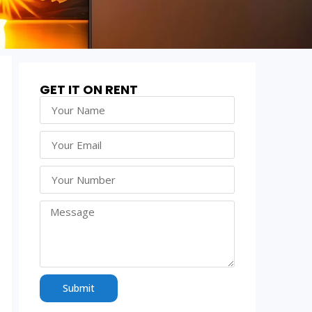
GET IT ON RENT
Submit