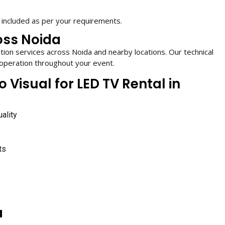
 included as per your requirements.
oss Noida
ation services across Noida and nearby locations. Our technical
operation throughout your event.
isual for LED TV Rental in
ality
ts
a