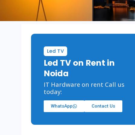
Led TV
Led TV on Rent in
Noida
IT Hardware on rent Call us
today:
WhatsApp
Contact Us