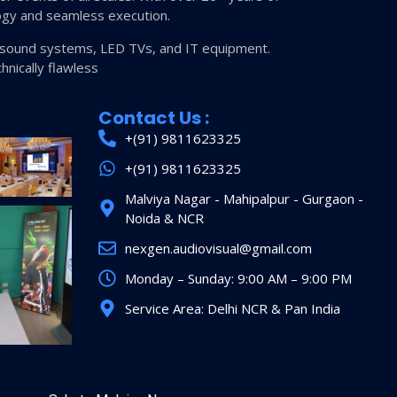
ogy and seamless execution.
s, sound systems, LED TVs, and IT equipment.
hnically flawless
Contact Us :
+(91) 9811623325
+(91) 9811623325
Malviya Nagar - Mahipalpur - Gurgaon -
Noida & NCR
nexgen.audiovisual@gmail.com
Monday – Sunday: 9:00 AM – 9:00 PM
Service Area: Delhi NCR & Pan India