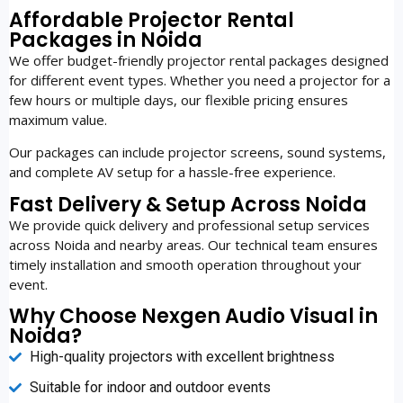
Affordable Projector Rental
Packages in Noida
We offer budget-friendly projector rental packages designed
for different event types. Whether you need a projector for a
few hours or multiple days, our flexible pricing ensures
maximum value.
Our packages can include projector screens, sound systems,
and complete AV setup for a hassle-free experience.
Fast Delivery & Setup Across Noida
We provide quick delivery and professional setup services
across Noida and nearby areas. Our technical team ensures
timely installation and smooth operation throughout your
event.
Why Choose Nexgen Audio Visual in
Noida?
High-quality projectors with excellent brightness
Suitable for indoor and outdoor events