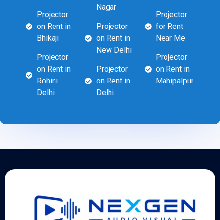
Nagar
Projector
Projector
on Rent in
Projector
for Rent
Bhikaji
on Rent in
Near Me
New Delhi
Projector
Projector
on Rent in
Projector
on Rent in
Rohini
on Rent in
Mahipalpur
Delhi
Delhi