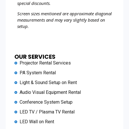
special discounts.
Screen sizes mentioned are approximate diagonal
measurements and may vary slightly based on
setup.
OUR SERVICES
Projector Rental Services
PA System Rental
Light & Sound Setup on Rent
Audio Visual Equipment Rental
Conference System Setup
LED TV / Plasma TV Rental
LED Wall on Rent