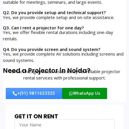
suitable for meetings, seminars, and large events.
Q2. Do you provide setup and technical support?
Yes, we provide complete setup and on-site assistance.
Q3. Can I rent a projector for one day?
Yes, we offer flexible rental durations including one-day
rentals.
Q4. Do you provide screen and sound system?
Yes, we provide complete AV solutions including screens and
sound systems.
Need a Projector in Noida?
Contact Nexgen Audio Visual today for reliable projector
rental services with professional support.
+(91) 9811623325
WhatsApp Us
GET IT ON RENT