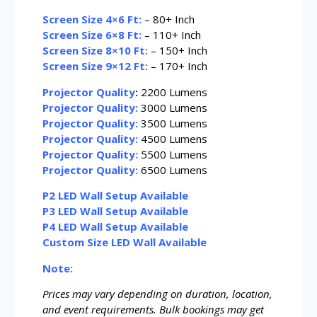
Screen Size 4×6 Ft:
– 80+ Inch
Screen Size 6×8 Ft:
– 110+ Inch
Screen Size 8×10 Ft:
– 150+ Inch
Screen Size 9×12 Ft:
– 170+ Inch
Projector Quality
:
2200 Lumens
Projector Quality:
3000 Lumens
Projector Quality:
3500 Lumens
Projector Quality:
4500 Lumens
Projector Quality:
5500 Lumens
Projector Quality:
6500 Lumens
P2 LED Wall Setup Available
P3 LED Wall Setup Available
P4 LED Wall Setup Available
Custom Size LED Wall Available
Note:
Prices may vary depending on duration, location,
and event requirements. Bulk bookings may get