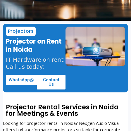
Projectors
Projector on Rent
in Noida
IT Hardware on rent
Call us today:
WhatsApp
Contact
Us
Projector Rental Services in Noida
for Meetings & Events
Looking for projector rental in Noida? Nexgen Audio Visual
offers high-performance projectors suitable for corporate