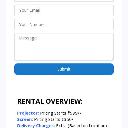
Submit
RENTAL OVERVIEW:
Projector:
Pricing Starts ₹999/-
Screen:
Pricing Starts ₹350/-
Delivery Charges:
Extra (Based on Location)