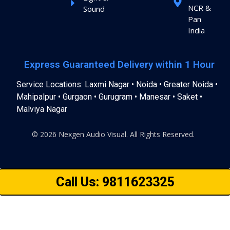
NCR &
Sound
Pan
India
Express Guaranteed Delivery within 1 Hour
Service Locations: Laxmi Nagar • Noida • Greater Noida •
Mahipalpur • Gurgaon • Gurugram • Manesar • Saket •
Malviya Nagar
© 2026 Nexgen Audio Visual. All Rights Reserved.
Call Us: 9811623325