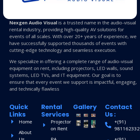
Nexgen Audio Visual
is a trusted name in the audio-visual
rental industry, providing high-quality AV solutions for
events of all scales. With over 20+ years of experience, we
have successfully supported thousands of events with
cutting-edge technology and seamless execution.
We specialize in offering a complete range of audio-visual
equipment on rent, including projectors, LED walls, sound
systems, LED TVs, and IT equipment. Our goal is to
ensure that every event we support is impactful, engaging,
and technically flawless
Quick
Rental
Gallery
Contact
Links
Services
Us :
Home
Projector
+(91)
on Rent
981162332
About
Us
PA
+(91)