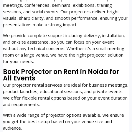
meetings, conferences, seminars, exhibitions, training
sessions, and social events. Our projectors deliver bright
visuals, sharp clarity, and smooth performance, ensuring your
presentations make a strong impact.
We provide complete support including delivery, installation,
and on-site assistance, so you can focus on your event
without any technical concerns. Whether it’s a small meeting
room or a large venue, we have the right projector solution
for your needs.
Book Projector on Rent in Noida for
All Events
Our projector rental services are ideal for business meetings,
product launches, educational sessions, and private events.
We offer flexible rental options based on your event duration
and requirements.
With a wide range of projector options available, we ensure
you get the best setup based on your venue size and
audience.