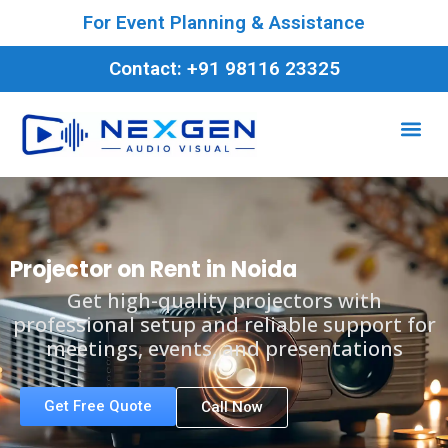
For Event Planning & Assistance
Contact: +91 98116 23325
Projector on Rent in Noida
Get high-quality projectors with
professional setup and reliable support for
meetings, events, and presentations
Get Free Quote
Call Now