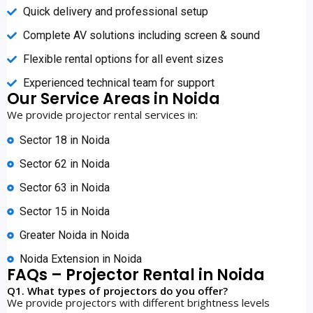
Quick delivery and professional setup
Complete AV solutions including screen & sound
Flexible rental options for all event sizes
Experienced technical team for support
Our Service Areas in Noida
We provide projector rental services in:
Sector 18 in Noida
Sector 62 in Noida
Sector 63 in Noida
Sector 15 in Noida
Greater Noida in Noida
Noida Extension in Noida
FAQs – Projector Rental in Noida
Q1. What types of projectors do you offer?
We provide projectors with different brightness levels