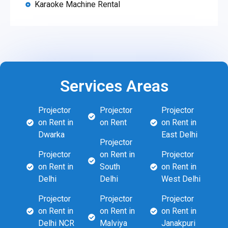
Karaoke Machine Rental
Services Areas
Projector
Projector
Projector
on Rent in
on Rent
on Rent in
Dwarka
East Delhi
Projector
Projector
on Rent in
Projector
on Rent in
South
on Rent in
Delhi
Delhi
West Delhi
Projector
Projector
Projector
on Rent in
on Rent in
on Rent in
Delhi NCR
Malviya
Janakpuri