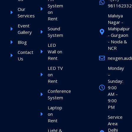
System
981162332
Our
on
Services
Malviya
Rent
Nagar -
Event
Sound
Mahipalpur
Gallery
System
- Gurgaon
- Noida &
Blog
LED
NCR
Wall on
Contact
Rent
nexgen.aud
Us
LED TV
Monday
on
–
Rent
Sunday:
9:00
Conference
AM –
System
9:00
PM
Laptop
on
Service
Rent
Area:
Delhi
Light &