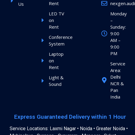
Rent
nexgen.aud
Us
LED TV
Monday
on
–
Rent
Sunday:
9:00
Conference
AM –
System
9:00
PM
Laptop
on
Service
Rent
Area:
Delhi
Light &
NCR &
Sound
Pan
India
Express Guaranteed Delivery within 1 Hour
Service Locations: Laxmi Nagar • Noida • Greater Noida •