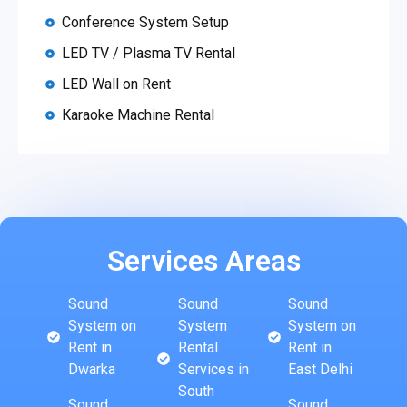
Conference System Setup
LED TV / Plasma TV Rental
LED Wall on Rent
Karaoke Machine Rental
Services Areas
Sound
Sound
Sound
System on
System
System on
Rent in
Rental
Rent in
Dwarka
Services in
East Delhi
South
Sound
Sound