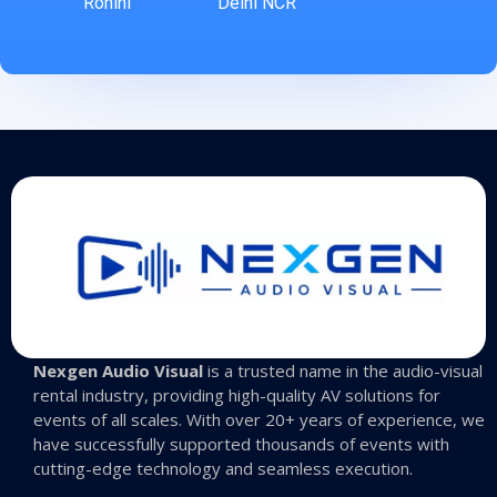
Rohini
Delhi NCR
Nexgen Audio Visual
is a trusted name in the audio-visual
rental industry, providing high-quality AV solutions for
events of all scales. With over 20+ years of experience, we
have successfully supported thousands of events with
cutting-edge technology and seamless execution.