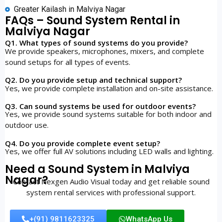
Greater Kailash in Malviya Nagar
FAQs – Sound System Rental in
Malviya Nagar
Q1. What types of sound systems do you provide?
We provide speakers, microphones, mixers, and complete
sound setups for all types of events.
Q2. Do you provide setup and technical support?
Yes, we provide complete installation and on-site assistance.
Q3. Can sound systems be used for outdoor events?
Yes, we provide sound systems suitable for both indoor and
outdoor use.
Q4. Do you provide complete event setup?
Yes, we offer full AV solutions including LED walls and lighting.
Need a Sound System in Malviya
Nagar?
Contact Nexgen Audio Visual today and get reliable sound
system rental services with professional support.
+(91) 9811623325
WhatsApp Us