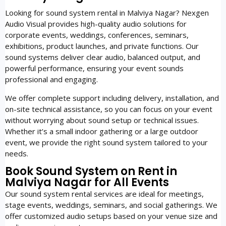
Looking for sound system rental in Malviya Nagar? Nexgen
Audio Visual provides high-quality audio solutions for
corporate events, weddings, conferences, seminars,
exhibitions, product launches, and private functions. Our
sound systems deliver clear audio, balanced output, and
powerful performance, ensuring your event sounds
professional and engaging.
We offer complete support including delivery, installation, and
on-site technical assistance, so you can focus on your event
without worrying about sound setup or technical issues.
Whether it’s a small indoor gathering or a large outdoor
event, we provide the right sound system tailored to your
needs.
Book Sound System on Rent in
Malviya Nagar for All Events
Our sound system rental services are ideal for meetings,
stage events, weddings, seminars, and social gatherings. We
offer customized audio setups based on your venue size and