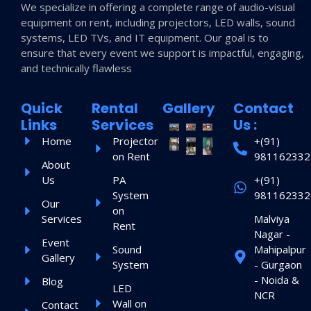
We specialize in offering a complete range of audio-visual
equipment on rent, including projectors, LED walls, sound
systems, LED TVs, and IT equipment. Our goal is to
ensure that every event we support is impactful, engaging,
and technically flawless
Quick
Rental
Gallery
Contact
Links
Services
Us :
Home
Projector
+(91)
on Rent
981162332
About
Us
PA
+(91)
System
981162332
Our
on
Services
Malviya
Rent
Nagar -
Event
Sound
Mahipalpur
Gallery
System
- Gurgaon
- Noida &
Blog
LED
NCR
Wall on
Contact