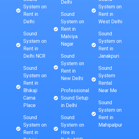
Delhi
System on
System on
Rent in
Sound
Rent in
Delhi
System on
West Delhi
Rent in
Sound
Sound
Malviya
System on
System on
Nagar
Rent in
Rent in
Delhi NCR
Sound
Janakpuri
System on
Sound
Sound
Rent in
System on
System
New Delhi
Rent in
Rental
Bhikaji
Professional
Near Me
Cama
Sound Setup
Sound
Place
in Delhi
System on
Sound
Sound
Rent in
System on
System on
Mahipalpur
Rent in
Hire in