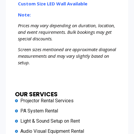
Custom Size LED Wall Available
Note:
Prices may vary depending on duration, location,
and event requirements. Bulk bookings may get
special discounts.
Screen sizes mentioned are approximate diagonal
measurements and may vary slightly based on
setup.
OUR SERVICES
Projector Rental Services
PA System Rental
Light & Sound Setup on Rent
Audio Visual Equipment Rental