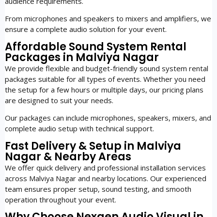
audience requirements.
From microphones and speakers to mixers and amplifiers, we
ensure a complete audio solution for your event.
Affordable Sound System Rental
Packages in Malviya Nagar
We provide flexible and budget-friendly sound system rental
packages suitable for all types of events. Whether you need
the setup for a few hours or multiple days, our pricing plans
are designed to suit your needs.
Our packages can include microphones, speakers, mixers, and
complete audio setup with technical support.
Fast Delivery & Setup in Malviya
Nagar & Nearby Areas
We offer quick delivery and professional installation services
across Malviya Nagar and nearby locations. Our experienced
team ensures proper setup, sound testing, and smooth
operation throughout your event.
Why Choose Nexgen Audio Visual in