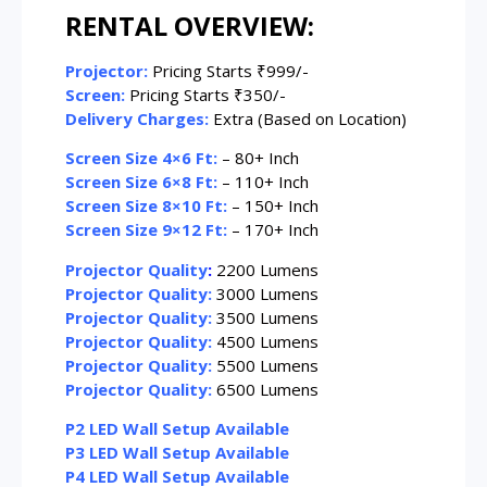
RENTAL OVERVIEW:
Projector:
Pricing Starts ₹999/-
Screen:
Pricing Starts ₹350/-
Delivery Charges:
Extra (Based on Location)
Screen Size 4×6 Ft:
– 80+ Inch
Screen Size 6×8 Ft:
– 110+ Inch
Screen Size 8×10 Ft:
– 150+ Inch
Screen Size 9×12 Ft:
– 170+ Inch
Projector Quality
:
2200 Lumens
Projector Quality:
3000 Lumens
Projector Quality:
3500 Lumens
Projector Quality:
4500 Lumens
Projector Quality:
5500 Lumens
Projector Quality:
6500 Lumens
P2 LED Wall Setup Available
P3 LED Wall Setup Available
P4 LED Wall Setup Available