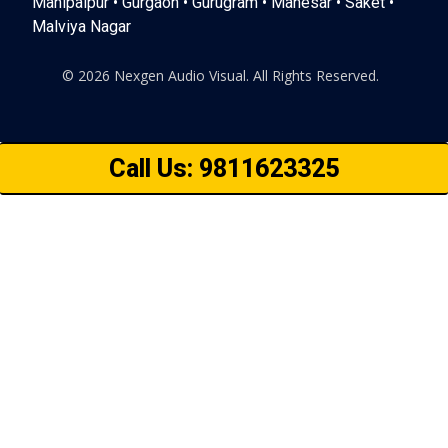
Mahipalpur • Gurgaon • Gurugram • Manesar • Saket •
Malviya Nagar
© 2026 Nexgen Audio Visual. All Rights Reserved.
Call Us: 9811623325