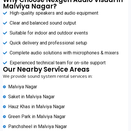
Malviya Nagar?
High-quality speakers and audio equipment
Clear and balanced sound output
Suitable for indoor and outdoor events
Quick delivery and professional setup
Complete audio solutions with microphones & mixers
Experienced technical team for on-site support
Our Nearby Service Areas
We provide sound system rental services in:
Malviya Nagar
Saket in Malviya Nagar
Hauz Khas in Malviya Nagar
Green Park in Malviya Nagar
Panchsheel in Malviya Nagar