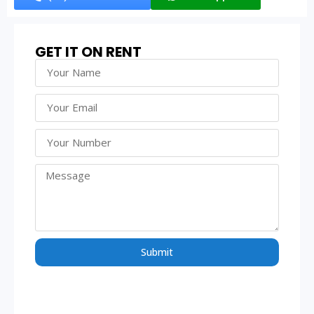
GET IT ON RENT
Submit