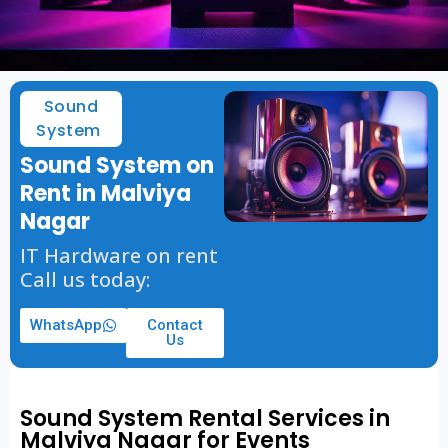
Sound
System
Sound System on
Rent in Malviya
Nagar
IT Hardware on rent
Call us today:
WhatsApp
Contact
Us
Sound System Rental Services in
Malviya Nagar for Events