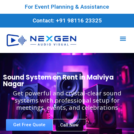
For Event Planning & Assistance
Contact: +91 98116 23325
Sound System on Rent in Malviya
Nagar
Get powerful and crystal-clear sound
systems with professional setup for
meetings, events, and celebrations
Get Free Quote
Call Now